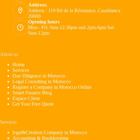
Address:
Address : 119 Bd de la Résistance, Casablanca
20000
Opening hours
Mon - Fri: 9am-12.30pm and 2pm-6pm Sat:
9am-12pm
About us
Home
Services
Due Diligence in Morocco
Legal Consulting in Morocco
Register a Company in Morocco Online
Smart Finance Blog
Espace Client
Get Your Free Quote
Services
legal&Creation Company in Morocco
Accounting & Bookkeeping