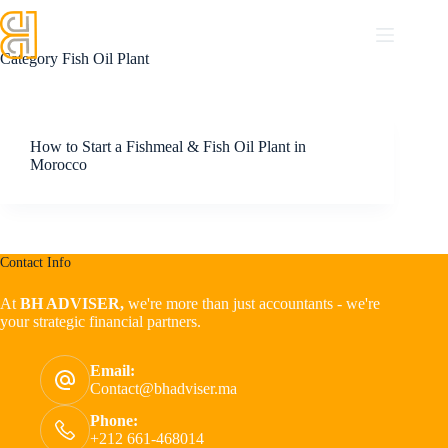
Category
Fish Oil Plant
How to Start a Fishmeal & Fish Oil Plant in
Morocco
Contact Info
At
BH ADVISER,
we're more than just accountants - we're
your strategic financial partners.
Email:
Contact@bhadviser.ma
Phone:
+212 661-468014