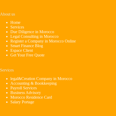
About us
Home
Services
Due Diligence in Morocco
Legal Consulting in Morocco
Register a Company in Morocco Online
Smart Finance Blog
Espace Client
Get Your Free Quote
Services
legal&Creation Company in Morocco
Accounting & Bookkeeping
Payroll Services
Business Advisory
Morocco Residence Card
Salary Portage