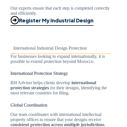
Our experts ensure that each step is completed correctly
and efficiently.
Register My Industrial Design
International Industrial Design Protection
For businesses looking to expand internationally, it is
possible to extend protection beyond Morocco.
International Protection Strategy
BH Adviser helps clients develop
international
protection strategies
for their designs, identifying the
most relevant countries for filing.
Global Coordination
Our team coordinates with international intellectual
property offices to ensure that your designs receive
consistent protection across multiple jurisdictions
.