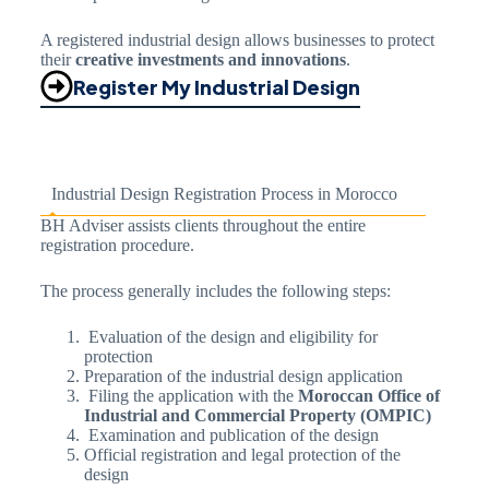
A registered industrial design allows businesses to protect
their
creative investments and innovations
.
Register My Industrial Design
Industrial Design Registration Process in Morocco
BH Adviser assists clients throughout the entire
registration procedure.
The process generally includes the following steps:
Evaluation of the design and eligibility for
protection
Preparation of the industrial design application
Filing the application with the
Moroccan Office of
Industrial and Commercial Property (OMPIC)
Examination and publication of the design
Official registration and legal protection of the
design