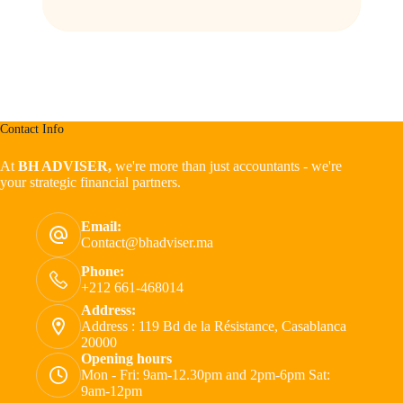
Contact Info
At
BH ADVISER,
we're more than just accountants - we're
your strategic financial partners.
Email:
Contact@bhadviser.ma
Phone:
+212 661-468014
Address:
Address : 119 Bd de la Résistance, Casablanca
20000
Opening hours
Mon - Fri: 9am-12.30pm and 2pm-6pm Sat:
9am-12pm