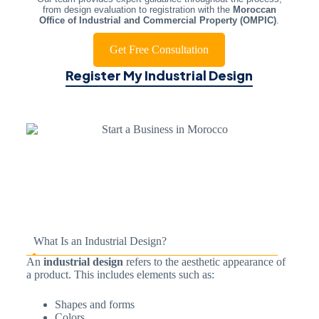
from design evaluation to registration with the
Moroccan
Office of Industrial and Commercial Property (OMPIC)
.
Get Free Consultation
Register My Industrial Design
What Is an Industrial Design?
An
industrial design
refers to the aesthetic appearance of
a product. This includes elements such as:
Shapes and forms
Colors