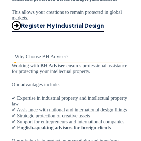
This allows your creations to remain protected in global
markets.
Register My Industrial Design
Why Choose BH Adviser?
Working with
BH Adviser
ensures professional assistance
for protecting your intellectual property.
Our advantages include:
✔ Expertise in industrial property and intellectual property
law
✔ Assistance with national and international design filings
✔ Strategic protection of creative assets
✔ Support for entrepreneurs and international companies
✔
English-speaking advisors for foreign clients
Our mission is to protect your creativity and transform