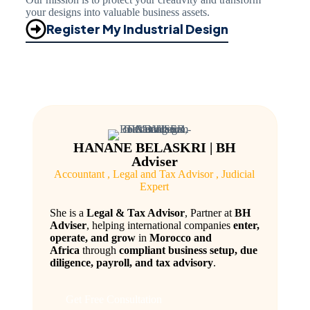
your designs into valuable business assets.
Register My Industrial Design
HANANE BELASKRI | BH
Adviser
Accountant , Legal and Tax Advisor , Judicial
Expert
She is a
Legal & Tax Advisor
, Partner at
BH
Adviser
, helping international companies
enter,
operate, and grow
in
Morocco and
Africa
through
compliant business setup, due
diligence, payroll, and tax advisory
.
Get Free Consultation