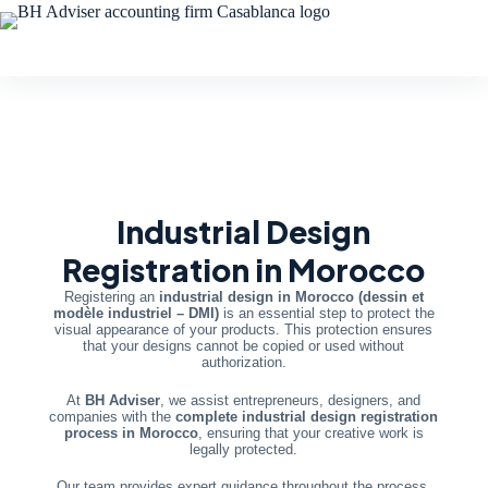
Industrial Design
Registration in Morocco
Registering an
industrial design in Morocco (dessin et
modèle industriel – DMI)
is an essential step to protect the
visual appearance of your products. This protection ensures
that your designs cannot be copied or used without
authorization.
At
BH Adviser
, we assist entrepreneurs, designers, and
companies with the
complete industrial design registration
process in Morocco
, ensuring that your creative work is
legally protected.
Our team provides expert guidance throughout the process,