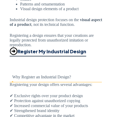
Patterns and ornamentation
Visual design elements of a product
Industrial design protection focuses on the
visual aspect
of a product
, not its technical function.
Registering a design ensures that your creations are
legally protected from unauthorized imitation or
reproduction.
Register My Industrial Design
Why Register an Industrial Design?
Registering your design offers several advantages:
✔ Exclusive rights over your product design
✔ Protection against unauthorized copying
✔ Increased commercial value of your products
✔ Strengthened brand identity
✔ Competitive advantage in the market