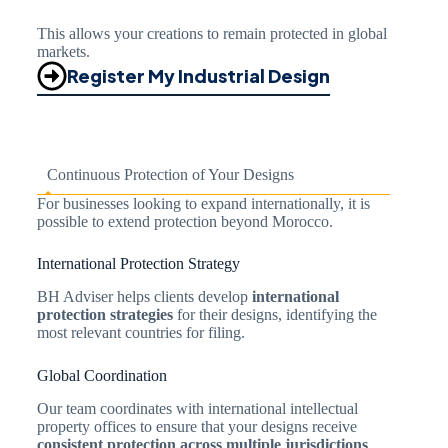
This allows your creations to remain protected in global
markets.
Register My Industrial Design
Continuous Protection of Your Designs
For businesses looking to expand internationally, it is
possible to extend protection beyond Morocco.
International Protection Strategy
BH Adviser helps clients develop
international
protection strategies
for their designs, identifying the
most relevant countries for filing.
Global Coordination
Our team coordinates with international intellectual
property offices to ensure that your designs receive
consistent protection across multiple jurisdictions
.