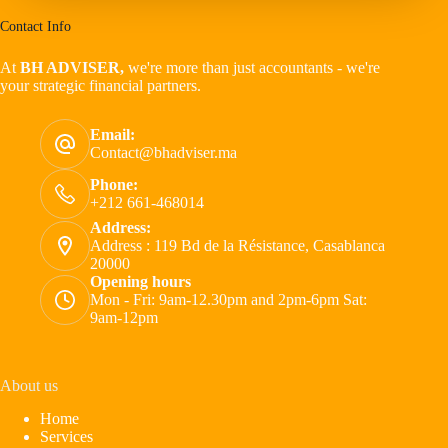
Contact Info
At
BH ADVISER,
we're more than just accountants - we're
your strategic financial partners.
Email:
Contact@bhadviser.ma
Phone:
+212 661-468014
Address:
Address : 119 Bd de la Résistance, Casablanca
20000
Opening hours
Mon - Fri: 9am-12.30pm and 2pm-6pm Sat:
9am-12pm
About us
Home
Services