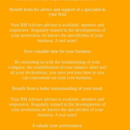
Benefit from the advice and support of a specialist in
your field
Your BH Adviser advisor is available, attentive and
responsive. Regularly trained in the developments of
your profession, he knows the specificities of your
business. A real asset!
Save valuable time for your business
By entrusting us with the bookkeeping of your
company, the establishment of your balance sheet and
all your declarations, you save precious time so you
can concentrate on your core business.
Benefit from a better understanding of your result
Your BH Adviser advisor is available, attentive and
responsive. Regularly trained in the developments of
your profession, he knows the specificities of your
business. A real asset!
Evaluate your performance