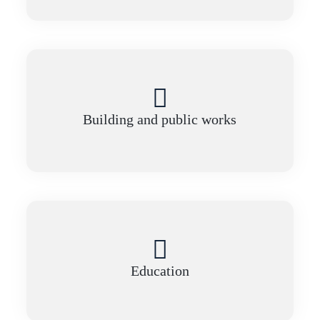
Building and public works
Education