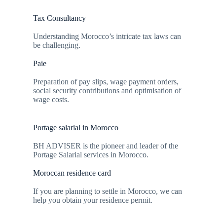
Tax Consultancy
Understanding Morocco’s intricate tax laws can
be challenging.
Paie
Preparation of pay slips, wage payment orders,
social security contributions and optimisation of
wage costs.
Portage salarial in Morocco
BH ADVISER is the pioneer and leader of the
Portage Salarial services in Morocco.
Moroccan residence card
If you are planning to settle in Morocco, we can
help you obtain your residence permit.