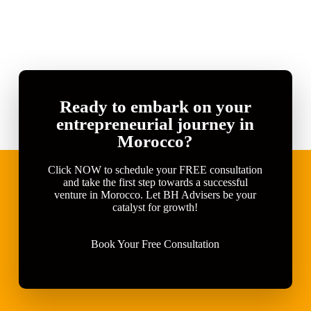
Ready to embark on your
entrepreneurial journey in
Morocco?
Click NOW to schedule your FREE consultation
and take the first step towards a successful
venture in Morocco. Let BH Advisers be your
catalyst for growth!
Book Your Free Consultation