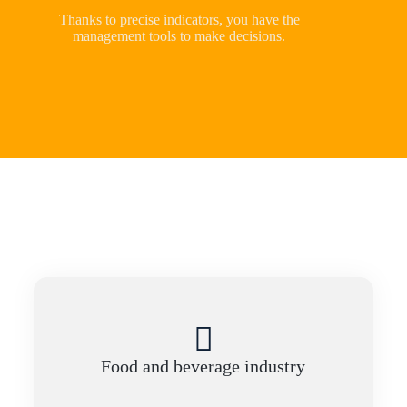
Thanks to precise indicators, you have the
management tools to make decisions.
Food and beverage industry