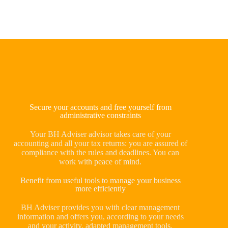
Secure your accounts and free yourself from
administrative constraints
Your BH Adviser advisor takes care of your
accounting and all your tax returns: you are assured of
compliance with the rules and deadlines. You can
work with peace of mind.
Benefit from useful tools to manage your business
more efficiently
BH Adviser provides you with clear management
information and offers you, according to your needs
and your activity, adapted management tools.