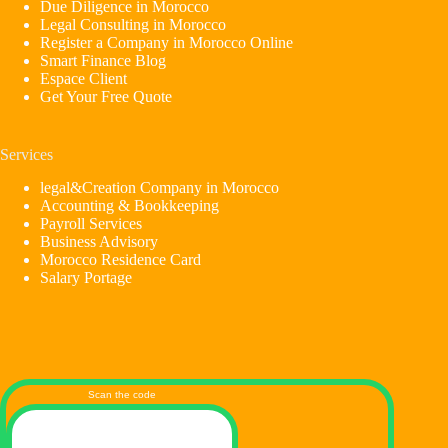
Due Diligence in Morocco
Legal Consulting in Morocco
Register a Company in Morocco Online
Smart Finance Blog
Espace Client
Get Your Free Quote
Services
legal&Creation Company in Morocco
Accounting & Bookkeeping
Payroll Services
Business Advisory
Morocco Residence Card
Salary Portage
Scan the code