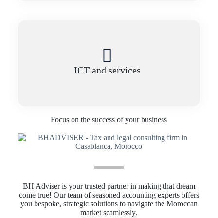
ICT and services
Focus on the success of your business
BH Adviser is your trusted partner in making that dream
come true! Our team of seasoned accounting experts offers
you bespoke, strategic solutions to navigate the Moroccan
market seamlessly.