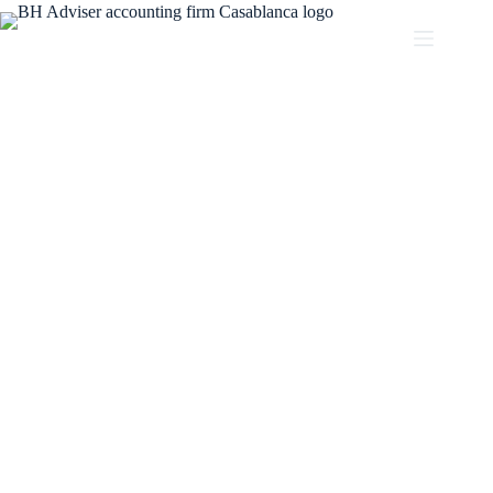
Partner with BH ADVISER
Our experienced team of accountants and financial
advisors is ready to help you achieve your financial goals.
Partner with BH Adviser and experience the difference of
working with a firm that understands your business’s
unique needs and is invested in your success.