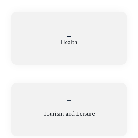
Health
Tourism and Leisure