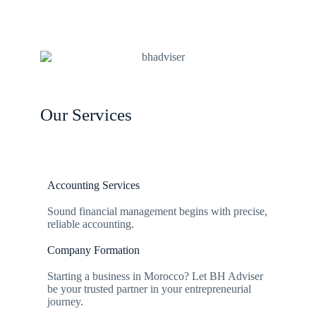
Our Services
Accounting Services
Sound financial management begins with precise,
reliable accounting.
Company Formation
Starting a business in Morocco? Let BH Adviser
be your trusted partner in your entrepreneurial
journey.