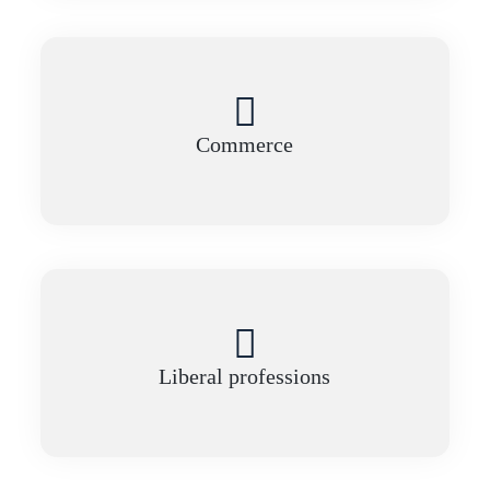
Commerce
Liberal professions