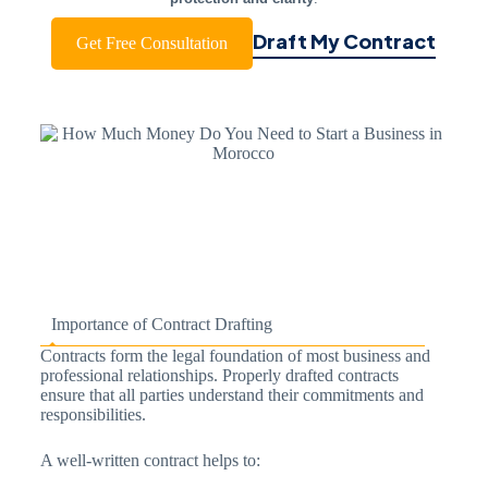
Draft My Contract
Get Free Consultation
Importance of Contract Drafting
Contracts form the legal foundation of most business and
professional relationships. Properly drafted contracts
ensure that all parties understand their commitments and
responsibilities.
A well-written contract helps to: