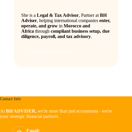
She is a
Legal & Tax Advisor
, Partner at
BH
Adviser
, helping international companies
enter,
operate, and grow
in
Morocco and
Africa
through
compliant business setup, due
diligence, payroll, and tax advisory
.
Get Free Consultation
Contact Info
At
BH ADVISER,
we're more than just accountants - we're
your strategic financial partners.
Email: