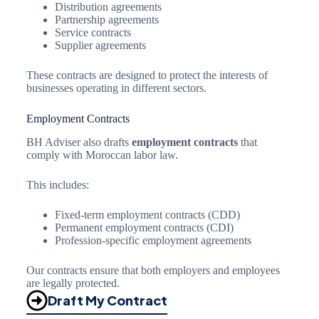
Distribution agreements
Partnership agreements
Service contracts
Supplier agreements
These contracts are designed to protect the interests of
businesses operating in different sectors.
Employment Contracts
BH Adviser also drafts
employment contracts
that
comply with Moroccan labor law.
This includes:
Fixed-term employment contracts (CDD)
Permanent employment contracts (CDI)
Profession-specific employment agreements
Our contracts ensure that both employers and employees
are legally protected.
Draft My Contract