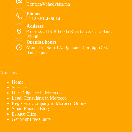
Contact@bhadviser.ma
Phone:
+212 661-468014
Address:
Address : 119 Bd de la Résistance, Casablanca
20000
Opening hours
Mon - Fri: 9am-12.30pm and 2pm-6pm Sat:
9am-12pm
About us
Home
Services
Due Diligence in Morocco
Legal Consulting in Morocco
Register a Company in Morocco Online
Smart Finance Blog
Espace Client
Get Your Free Quote