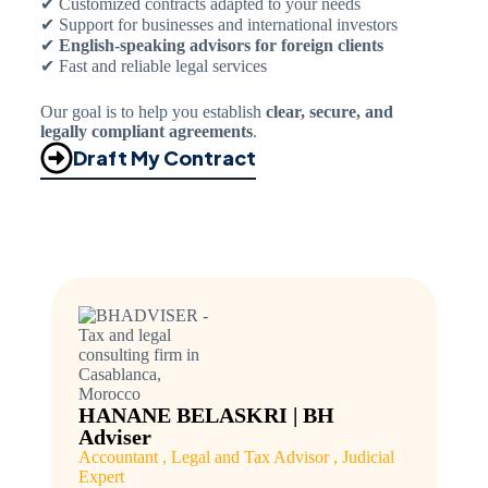
✔ Customized contracts adapted to your needs
✔ Support for businesses and international investors
✔
English-speaking advisors for foreign clients
✔ Fast and reliable legal services
Our goal is to help you establish
clear, secure, and
legally compliant agreements
.
Draft My Contract
HANANE BELASKRI | BH
Adviser
Accountant , Legal and Tax Advisor , Judicial
Expert