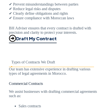
✔ Prevent misunderstandings between parties
✔ Reduce legal risks and disputes
✔ Clearly define obligations and rights
✔ Ensure compliance with Moroccan laws
BH Adviser ensures that every contract is drafted with
precision and clarity to protect your interests.
Draft My Contract
Types of Contracts We Draft
Our team has extensive experience in drafting various
types of legal agreements in Morocco.
Commercial Contracts
We assist businesses with drafting commercial agreements
such as:
Sales contracts