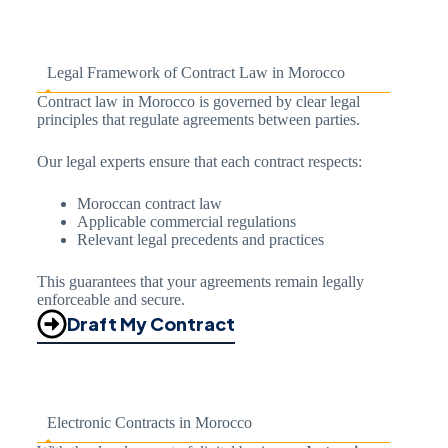
Legal Framework of Contract Law in Morocco
Contract law in Morocco is governed by clear legal
principles that regulate agreements between parties.
Our legal experts ensure that each contract respects:
Moroccan contract law
Applicable commercial regulations
Relevant legal precedents and practices
This guarantees that your agreements remain legally
enforceable and secure.
Draft My Contract
Electronic Contracts in Morocco