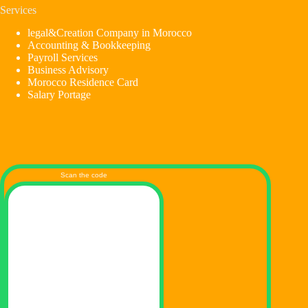
Services
legal&Creation Company in Morocco
Accounting & Bookkeeping
Payroll Services
Business Advisory
Morocco Residence Card
Salary Portage
Scan the code