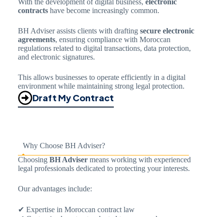
With the development of digital business,
electronic
contracts
have become increasingly common.
BH Adviser assists clients with drafting
secure electronic
agreements
, ensuring compliance with Moroccan
regulations related to digital transactions, data protection,
and electronic signatures.
This allows businesses to operate efficiently in a digital
environment while maintaining strong legal protection.
Draft My Contract
Why Choose BH Adviser?
Choosing
BH Adviser
means working with experienced
legal professionals dedicated to protecting your interests.
Our advantages include:
✔ Expertise in Moroccan contract law