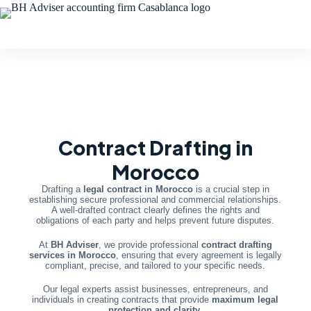
Contract Drafting in
Morocco
Drafting a
legal contract in Morocco
is a crucial step in
establishing secure professional and commercial relationships.
A well-drafted contract clearly defines the rights and
obligations of each party and helps prevent future disputes.
At
BH Adviser
, we provide professional
contract drafting
services in Morocco
, ensuring that every agreement is legally
compliant, precise, and tailored to your specific needs.
Our legal experts assist businesses, entrepreneurs, and
individuals in creating contracts that provide
maximum legal
protection and clarity
.