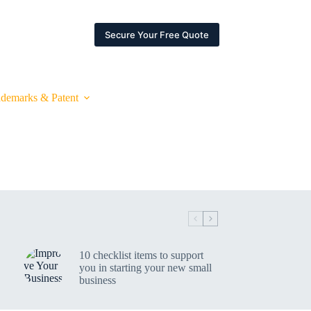
ARTNERSHIPS
ESPACE CLIENT
Secure Your Free Quote
ademarks & Patent
10 checklist items to support
you in starting your new small
business