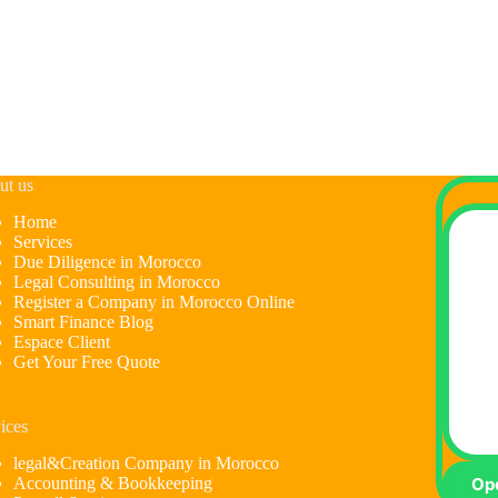
ut us
Home
Services
Due Diligence in Morocco
Legal Consulting in Morocco
Register a Company in Morocco Online
Smart Finance Blog
Espace Client
Get Your Free Quote
ices
legal&Creation Company in Morocco
Accounting & Bookkeeping
Op