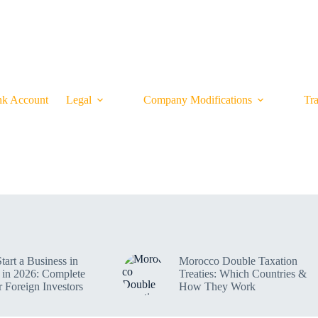
CONTACT
SMART FINANCE BLOG
OUR P
k Account
Legal
Company Modifications
Tr
tart a Business in
Morocco Double Taxation
in 2026: Complete
Treaties: Which Countries &
r Foreign Investors
How They Work