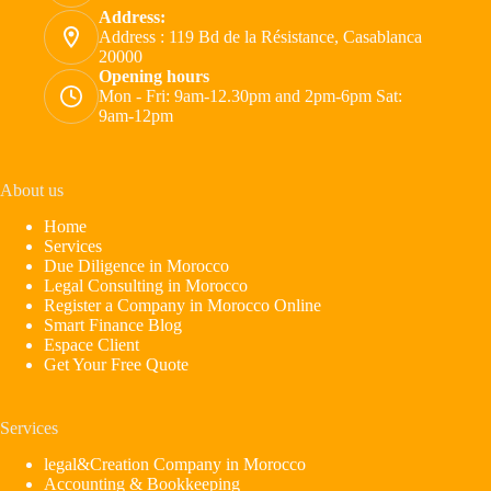
Address:
Address : 119 Bd de la Résistance, Casablanca
20000
Opening hours
Mon - Fri: 9am-12.30pm and 2pm-6pm Sat:
9am-12pm
About us
Home
Services
Due Diligence in Morocco
Legal Consulting in Morocco
Register a Company in Morocco Online
Smart Finance Blog
Espace Client
Get Your Free Quote
Services
legal&Creation Company in Morocco
Accounting & Bookkeeping