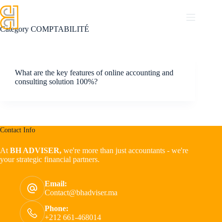
Category
COMPTABILITÉ
What are the key features of online accounting and
consulting solution 100%?
Contact Info
At
BH ADVISER,
we're more than just accountants - we're
your strategic financial partners.
Email:
Contact@bhadviser.ma
Phone:
+212 661-468014