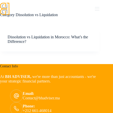
Category
Dissolution vs Liquidation
Dissolution vs Liquidation in Morocco: What’s the
Difference?
Contact Info
At
BH ADVISER,
we're more than just accountants - we're
your strategic financial partners.
Email:
Contact@bhadviser.ma
Phone:
+212 661-468014