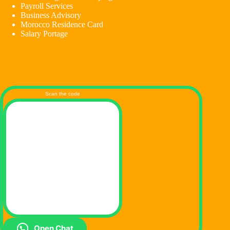
Payroll Services
Business Advisory
Morocco Residence Card
Salary Portage
Scan the code
Open Chat