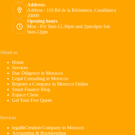
Address:
Address : 119 Bd de la Résistance, Casablanca
20000
Opening hours
Mon - Fri: 9am-12.30pm and 2pm-6pm Sat:
9am-12pm
About us
Home
Services
Due Diligence in Morocco
Legal Consulting in Morocco
Register a Company in Morocco Online
Smart Finance Blog
Espace Client
Get Your Free Quote
Services
legal&Creation Company in Morocco
Accounting & Bookkeeping