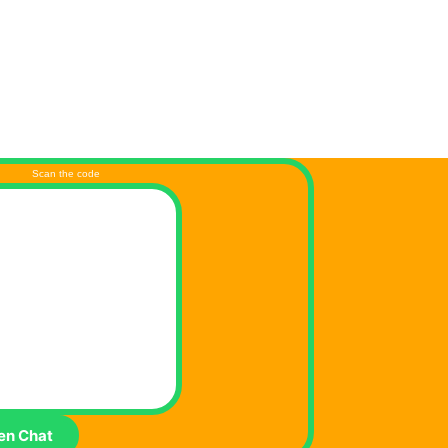
Scan the code
en Chat