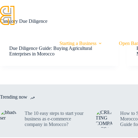
HOME
SERVICES
OUR EXPERTS
Category
Due Diligence
Starting a Business
Open Ban
Due Diligence Guide: Buying Agricultural
Enterprises in Morocco
Trending now
The 10 easy steps to start your
How to S
business as e-commerce
Morocco 
company in Morocco?
Guide fo