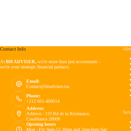
Contact Info
Abo
At
BH ADVISER,
we're more than just accountants -
we're your strategic financial partners.
Email:
Contact@bhadviser.ma
Phone:
+212 661-468014
Address:
Serv
Address : 119 Bd de la Résistance,
Casablanca 20000
Opening hours
Mon - Fri: 9am-12.30pm and 2pm-6pm Sat: