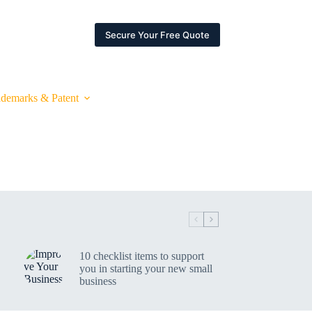
ARTNERSHIPS
ESPACE CLIENT
Secure Your Free Quote
ademarks & Patent
10 checklist items to support
you in starting your new small
business