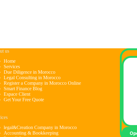
ut us
Home
Services
Due Diligence in Morocco
Legal Consulting in Morocco
Register a Company in Morocco Online
Smart Finance Blog
Espace Client
Get Your Free Quote
ices
legal&Creation Company in Morocco
Accounting & Bookkeeping
Op