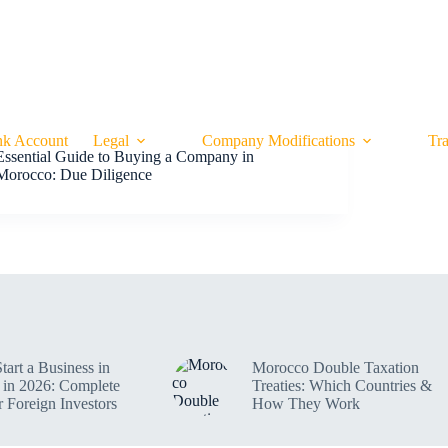
CONTACT
SMART FINANCE BLOG
OUR P
k Account
Legal
Company Modifications
Tr
Essential Guide to Buying a Company in
Morocco: Due Diligence
tart a Business in
Morocco Double Taxation
in 2026: Complete
Treaties: Which Countries &
r Foreign Investors
How They Work