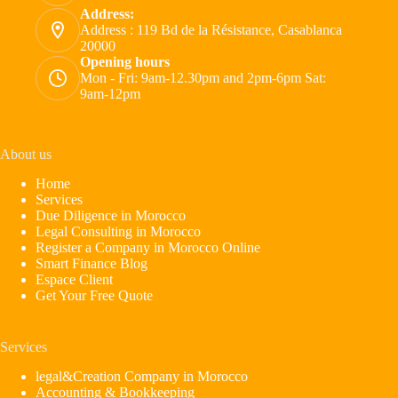
Address:
Address : 119 Bd de la Résistance, Casablanca
20000
Opening hours
Mon - Fri: 9am-12.30pm and 2pm-6pm Sat:
9am-12pm
About us
Home
Services
Due Diligence in Morocco
Legal Consulting in Morocco
Register a Company in Morocco Online
Smart Finance Blog
Espace Client
Get Your Free Quote
Services
legal&Creation Company in Morocco
Accounting & Bookkeeping