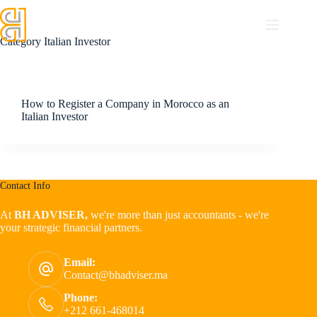
Category
Italian Investor
How to Register a Company in Morocco as an
Italian Investor
Contact Info
At
BH ADVISER,
we're more than just accountants - we're
your strategic financial partners.
Email:
Contact@bhadviser.ma
Phone:
+212 661-468014