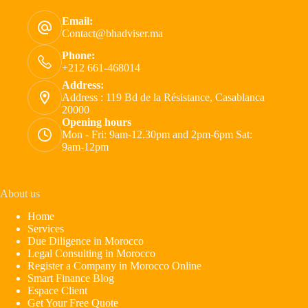
Email:
Contact@bhadviser.ma
Phone:
+212 661-468014
Address:
Address : 119 Bd de la Résistance, Casablanca
20000
Opening hours
Mon - Fri: 9am-12.30pm and 2pm-6pm Sat:
9am-12pm
About us
Home
Services
Due Diligence in Morocco
Legal Consulting in Morocco
Register a Company in Morocco Online
Smart Finance Blog
Espace Client
Get Your Free Quote