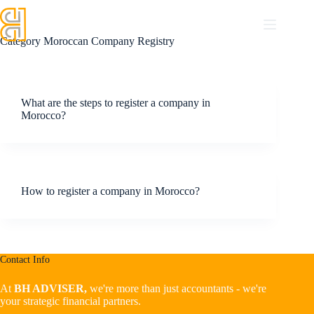
Category
Moroccan Company Registry
What are the steps to register a company in
Morocco?
How to register a company in Morocco?
Contact Info
At
BH ADVISER,
we're more than just accountants - we're
your strategic financial partners.