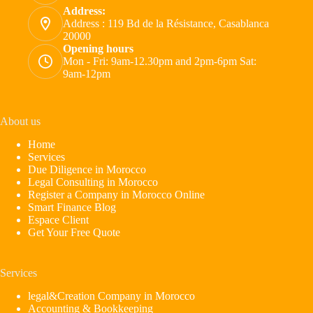
Address:
Address : 119 Bd de la Résistance, Casablanca
20000
Opening hours
Mon - Fri: 9am-12.30pm and 2pm-6pm Sat:
9am-12pm
About us
Home
Services
Due Diligence in Morocco
Legal Consulting in Morocco
Register a Company in Morocco Online
Smart Finance Blog
Espace Client
Get Your Free Quote
Services
legal&Creation Company in Morocco
Accounting & Bookkeeping