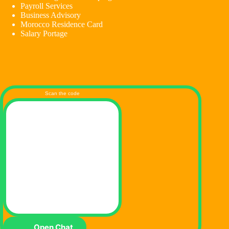
Payroll Services
Business Advisory
Morocco Residence Card
Salary Portage
Scan the code
Open Chat