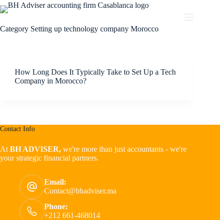
Category
Setting up technology company Morocco
How Long Does It Typically Take to Set Up a Tech
Company in Morocco?
Contact Info
At
BH ADVISER,
we're more than just accountants - we're
your strategic financial partners.
Email:
Contact@bhadviser.ma
Phone:
+212 661-468014