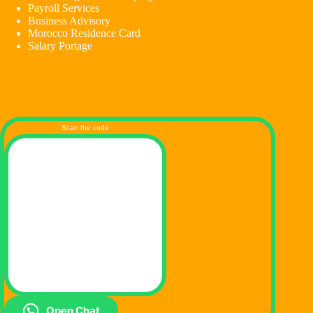
Payroll Services
Business Advisory
Morocco Residence Card
Salary Portage
Scan the code
Open Chat