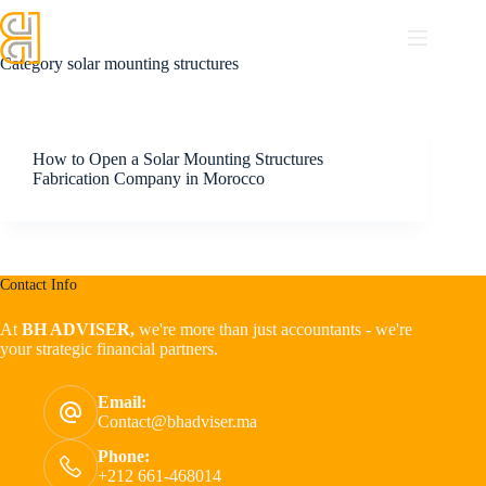
Category
solar mounting structures
How to Open a Solar Mounting Structures
Fabrication Company in Morocco
Contact Info
At
BH ADVISER,
we're more than just accountants - we're
your strategic financial partners.
Email:
Contact@bhadviser.ma
Phone:
+212 661-468014