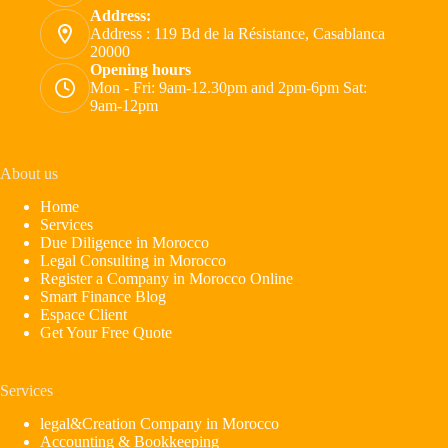
Address:
Address : 119 Bd de la Résistance, Casablanca
20000
Opening hours
Mon - Fri: 9am-12.30pm and 2pm-6pm Sat:
9am-12pm
About us
Home
Services
Due Diligence in Morocco
Legal Consulting in Morocco
Register a Company in Morocco Online
Smart Finance Blog
Espace Client
Get Your Free Quote
Services
legal&Creation Company in Morocco
Accounting & Bookkeeping