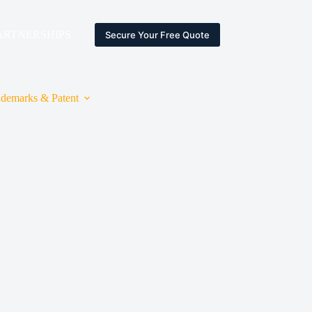
ARTNERSHIPS
ESPACE CLIENT
Secure Your Free Quote
ademarks & Patent