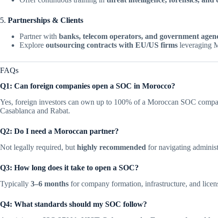
5.
Partnerships & Clients
Partner with
banks, telecom operators, and government agenc
Explore
outsourcing contracts with EU/US firms
leveraging M
FAQs
Q1: Can foreign companies open a SOC in Morocco?
Yes, foreign investors can own up to 100% of a Moroccan SOC company
Casablanca and Rabat.
Q2: Do I need a Moroccan partner?
Not legally required, but
highly recommended
for navigating administ
Q3: How long does it take to open a SOC?
Typically
3–6 months
for company formation, infrastructure, and licen
Q4: What standards should my SOC follow?