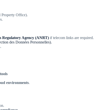
Property Office).
s.
ns Regulatory Agency (ANRT)
if telecom links are required.
ction des Données Personnelles).
.
tools
loud environments
.
on.
d compliance
.