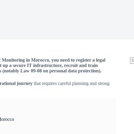
Monitoring in Morocco, you need to register a legal
t up a secure IT infrastructure, recruit and train
s (notably Law 09-08 on personal data protection).
erational journey
that requires careful planning and strong
Morocco