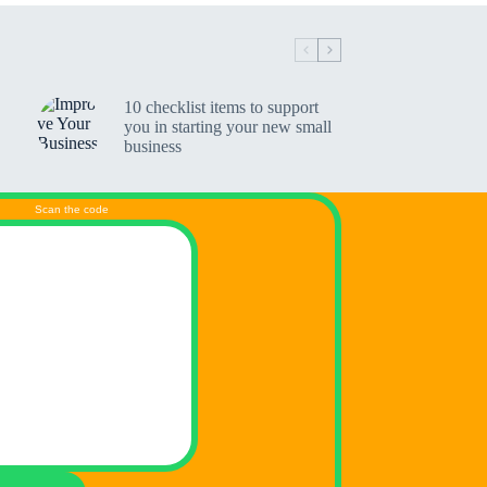
10 checklist items to support
you in starting your new small
business
Scan the code