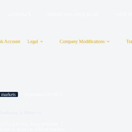
CONTACT
SMART FINANCE BLOG
OUR P
k Account
Legal
Company Modifications
Tr
n markets
September 18, 2025
onitoring in Morocco
ax Advisor , Judicial Expert
Morocco
,
access to African markets