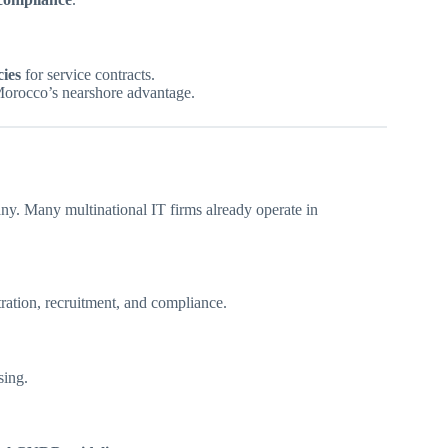
ies
for service contracts.
orocco’s nearshore advantage.
. Many multinational IT firms already operate in
ration, recruitment, and compliance.
sing.