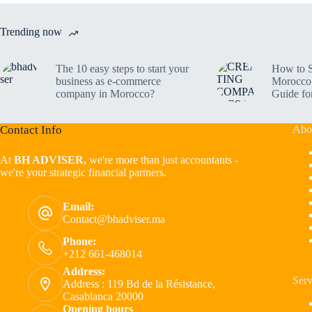
Trending now
The 10 easy steps to start your
How to S
business as e-commerce
Morocco 
company in Morocco?
Guide fo
Contact Info
Abo
At
BH ADVISER,
we're more than just accountants -
we're your strategic financial partners.
Email:
Contact@bhadviser.ma
Phone:
+212 661-468014
Address:
Serv
Address : 119 Bd de la Résistance,
Casablanca 20000
Opening hours