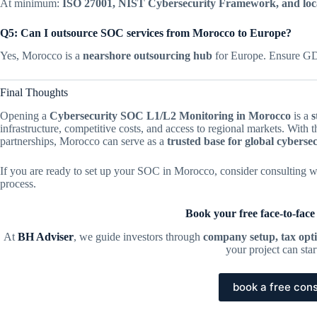
At minimum:
ISO 27001, NIST Cybersecurity Framework, and loc
Q5: Can I outsource SOC services from Morocco to Europe?
Yes, Morocco is a
nearshore outsourcing hub
for Europe. Ensure GD
Final Thoughts
Opening a
Cybersecurity SOC L1/L2 Monitoring in Morocco
is a
s
infrastructure, competitive costs, and access to regional markets. With
partnerships, Morocco can serve as a
trusted base for global cyberse
If you are ready to set up your SOC in Morocco, consider consulting w
process.
Book your free face-to-face
At
BH Adviser
, we guide investors through
company setup, tax opti
your project can sta
book a free cons