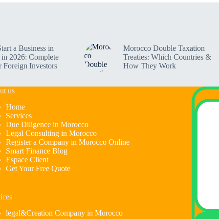
tart a Business in
Morocco Double Taxation
in 2026: Complete
Treaties: Which Countries &
r Foreign Investors
How They Work
ut us
Home
Services
Due Diligence in Morocco
Legal Consulting in Morocco
Register a Company in Morocco Online
Smart Finance Blog
Espace Client
Get Your Free Quote
ices
legal&Creation Company in Morocco