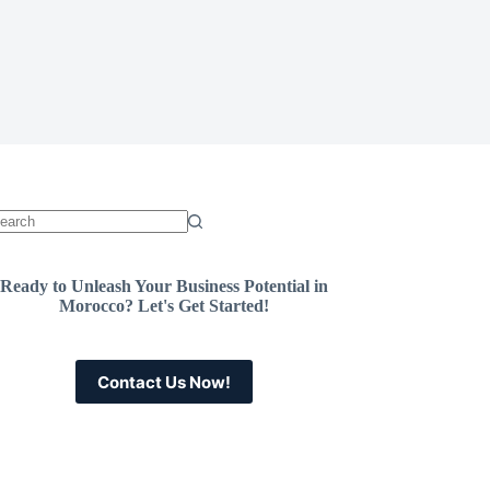
Ready to Unleash Your Business Potential in
Morocco? Let's Get Started!
Contact Us Now!