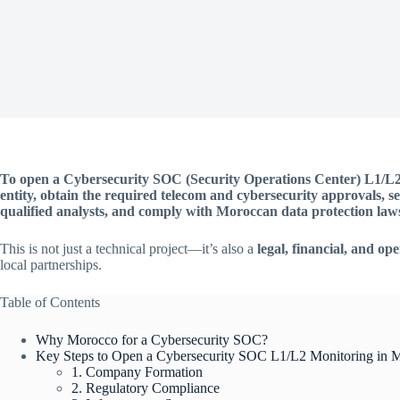
To open a Cybersecurity SOC (Security Operations Center) L1/L2 
entity, obtain the required telecom and cybersecurity approvals, se
qualified analysts, and comply with Moroccan data protection law
This is not just a technical project—it’s also a
legal, financial, and op
local partnerships.
Table of Contents
Why Morocco for a Cybersecurity SOC?
Key Steps to Open a Cybersecurity SOC L1/L2 Monitoring in 
1. Company Formation
2. Regulatory Compliance