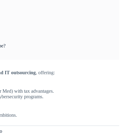
pe?
and IT outsourcing
, offering:
r Med) with tax advantages.
cybersecurity programs.
mbitions.
o