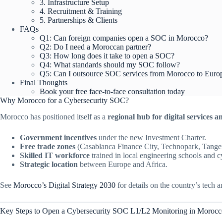
3. Infrastructure Setup
4. Recruitment & Training
5. Partnerships & Clients
FAQs
Q1: Can foreign companies open a SOC in Morocco?
Q2: Do I need a Moroccan partner?
Q3: How long does it take to open a SOC?
Q4: What standards should my SOC follow?
Q5: Can I outsource SOC services from Morocco to Euro
Final Thoughts
Book your free face-to-face consultation today
Why Morocco for a Cybersecurity SOC?
Morocco has positioned itself as a
regional hub for digital services 
Government incentives
under the new Investment Charter.
Free trade zones
(Casablanca Finance City, Technopark, Tange
Skilled IT workforce
trained in local engineering schools and 
Strategic location
between Europe and Africa.
See
Morocco’s Digital Strategy 2030
for details on the country’s tech a
Key Steps to Open a Cybersecurity SOC L1/L2 Monitoring in Morocc