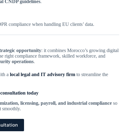
al CNDP guidelines
.
PR compliance when handling EU clients’ data.
trategic opportunity
: it combines Morocco’s growing digital
 the right compliance framework, skilled workforce, and
curity operations
.
ith a
local legal and IT advisory firm
to streamline the
 consultation today
mization, licensing, payroll, and industrial compliance
so
rt smoothly.
ultation