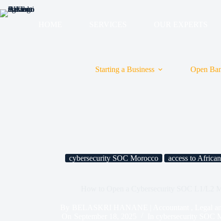
HOME
SERVICES
OUR EXPERTS
Starting a Business
Open Ban
cybersecurity SOC Morocco
access to Africa
How to Open a Cybersecurity SOC L1/L2 M
By
BELASKRI HANANE | Accountant , Legal and T
On
September 18, 2025
In
cybersecurity SOC 