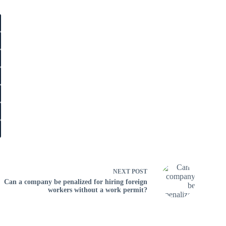
NEXT
POST
Can a company be penalized for hiring foreign
workers without a work permit?