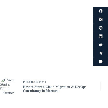
PREVIOUS
POST
How to Start a Cloud Migration & DevOps
Consultancy in Morocco