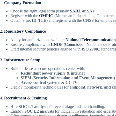
1.
Company Formation
Choose the right legal form (usually
SARL
or SA
).
Register with the
OMPIC
(Moroccan Industrial and Commercial 
Obtain a
tax ID (ICE)
and register with the
CNSS
for employee
2.
Regulatory Compliance
Apply for authorizations with the
National Telecommunicatio
Ensure compliance with
CNDP
(Commission Nationale de Prote
Draft internal security policies aligned with
ISO 27001
standards
3.
Infrastructure Setup
Build or lease a secure operations center with:
Redundant power supply & internet
SIEM (Security Information and Event Management) 
Access control systems & CCTV
Deploy monitoring technologies for
endpoint, network, and c
4.
Recruitment & Training
Hire
SOC L1 analysts
for event triage and alert handling.
Employ
SOC L2 analysts
for incident investigation and escalati
Offer continuous training in
threat intelligence, forensics, an