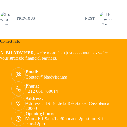
PREVIOUS
NEXT
Contact Info
At
BH ADVISER,
we're more than just accountants - we're
your strategic financial partners.
Email:
Contact@bhadviser.ma
Phone:
+212 661-468014
Address:
Address : 119 Bd de la Résistance, Casablanca
20000
Opening hours
Mon - Fri: 9am-12.30pm and 2pm-6pm Sat:
9am-12pm