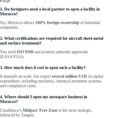
FAQs
1. Do foreigners need a local partner to open a facility in
Morocco?
No, Morocco allows
100% foreign ownership
of industrial
companies.
2. What certifications are required for aircraft sheet-metal
and surface treatment?
You need
ISO 9100
and aviation authority approvals
(EASA/FAA).
3. How much does it cost to open such a facility?
It depends on scale, but expect
several million USD
in capital
expenditure, including machines, chemical treatment systems,
and compliance costs.
4. Where should I open my aerospace business in
Morocco?
Casablanca’s
Midparc Free Zone
is the most strategic,
followed by Tangier.