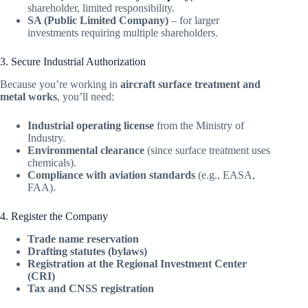
shareholder, limited responsibility.
SA (Public Limited Company)
– for larger
investments requiring multiple shareholders.
3. Secure Industrial Authorization
Because you’re working in
aircraft surface treatment and
metal works
, you’ll need:
Industrial operating license
from the Ministry of
Industry.
Environmental clearance
(since surface treatment uses
chemicals).
Compliance with aviation standards
(e.g., EASA,
FAA).
4. Register the Company
Trade name reservation
Drafting statutes (bylaws)
Registration at the Regional Investment Center
(CRI)
Tax and CNSS registration