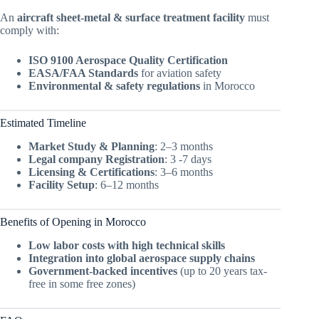
An
aircraft sheet-metal & surface treatment facility
must
comply with:
ISO 9100 Aerospace Quality Certification
EASA/FAA Standards
for aviation safety
Environmental & safety regulations
in Morocco
Estimated Timeline
Market Study & Planning
: 2–3 months
Legal company Registration
: 3 -7 days
Licensing & Certifications
: 3–6 months
Facility Setup
: 6–12 months
Benefits of Opening in Morocco
Low labor costs with high technical skills
Integration into global aerospace supply chains
Government-backed incentives
(up to 20 years tax-
free in some free zones)