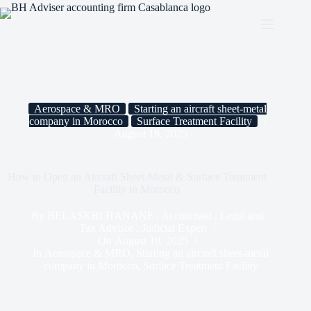
Aerospace & MRO
Starting an aircraft sheet-metal
company in Morocco
Surface Treatment Facility
August 18, 2025
How to Open an Aircraft Sheet-Metal & Surface Treatment
Facility in Morocco
By
BELASKRI HANANE | Accountant , Legal and
Tax Advisor , Judicial Expert
On
August 18, 2025
In
Aerospace & MRO
,
Starting an aircraft sheet-metal
company in Morocco
,
Surface Treatment Facility