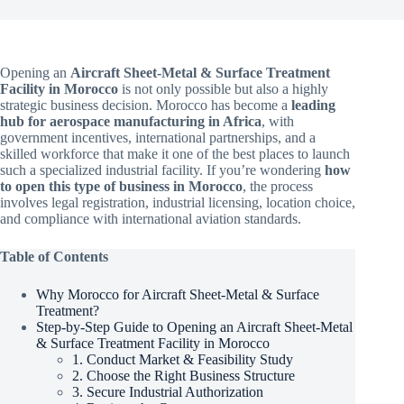
Opening an
Aircraft Sheet-Metal & Surface Treatment
Facility in Morocco
is not only possible but also a highly
strategic business decision. Morocco has become a
leading
hub for aerospace manufacturing in Africa
, with
government incentives, international partnerships, and a
skilled workforce that make it one of the best places to launch
such a specialized industrial facility. If you’re wondering
how
to open this type of business in Morocco
, the process
involves legal registration, industrial licensing, location choice,
and compliance with international aviation standards.
Table of Contents
Why Morocco for Aircraft Sheet-Metal & Surface
Treatment?
Step-by-Step Guide to Opening an Aircraft Sheet-Metal
& Surface Treatment Facility in Morocco
1. Conduct Market & Feasibility Study
2. Choose the Right Business Structure
3. Secure Industrial Authorization