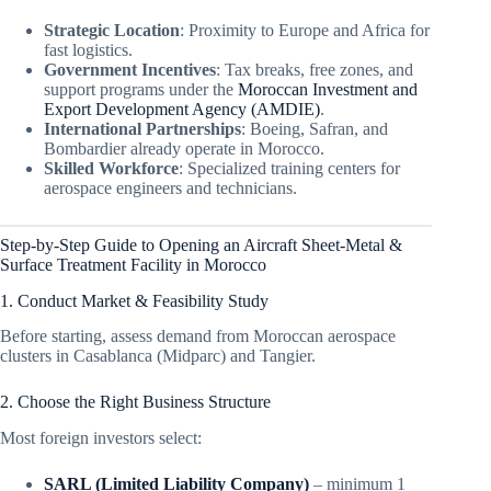
Strategic Location
: Proximity to Europe and Africa for
fast logistics.
Government Incentives
: Tax breaks, free zones, and
support programs under the
Moroccan Investment and
Export Development Agency (AMDIE)
.
International Partnerships
: Boeing, Safran, and
Bombardier already operate in Morocco.
Skilled Workforce
: Specialized training centers for
aerospace engineers and technicians.
Step-by-Step Guide to Opening an Aircraft Sheet-Metal &
Surface Treatment Facility in Morocco
1. Conduct Market & Feasibility Study
Before starting, assess demand from Moroccan aerospace
clusters in Casablanca (Midparc) and Tangier.
2. Choose the Right Business Structure
Most foreign investors select:
SARL (Limited Liability Company)
– minimum 1