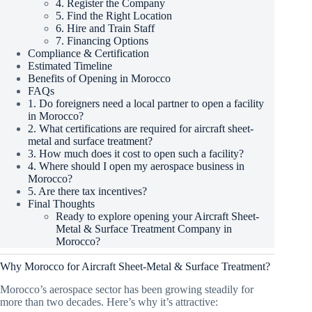
4. Register the Company
5. Find the Right Location
6. Hire and Train Staff
7. Financing Options
Compliance & Certification
Estimated Timeline
Benefits of Opening in Morocco
FAQs
1. Do foreigners need a local partner to open a facility
in Morocco?
2. What certifications are required for aircraft sheet-
metal and surface treatment?
3. How much does it cost to open such a facility?
4. Where should I open my aerospace business in
Morocco?
5. Are there tax incentives?
Final Thoughts
Ready to explore opening your Aircraft Sheet-
Metal & Surface Treatment Company in
Morocco?
Why Morocco for Aircraft Sheet-Metal & Surface Treatment?
Morocco’s aerospace sector has been growing steadily for
more than two decades. Here’s why it’s attractive: