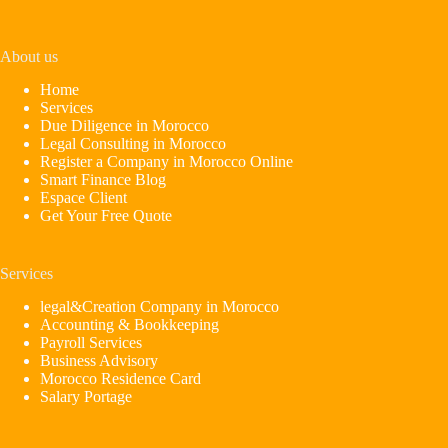
About us
Home
Services
Due Diligence in Morocco
Legal Consulting in Morocco
Register a Company in Morocco Online
Smart Finance Blog
Espace Client
Get Your Free Quote
Services
legal&Creation Company in Morocco
Accounting & Bookkeeping
Payroll Services
Business Advisory
Morocco Residence Card
Salary Portage