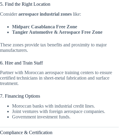
5. Find the Right Location
Consider
aerospace industrial zones
like:
Midparc Casablanca Free Zone
Tangier Automotive & Aerospace Free Zone
These zones provide tax benefits and proximity to major
manufacturers.
6. Hire and Train Staff
Partner with Moroccan aerospace training centers to ensure
certified technicians in sheet-metal fabrication and surface
treatment.
7. Financing Options
Moroccan banks with industrial credit lines.
Joint ventures with foreign aerospace companies.
Government investment funds.
Compliance & Certification