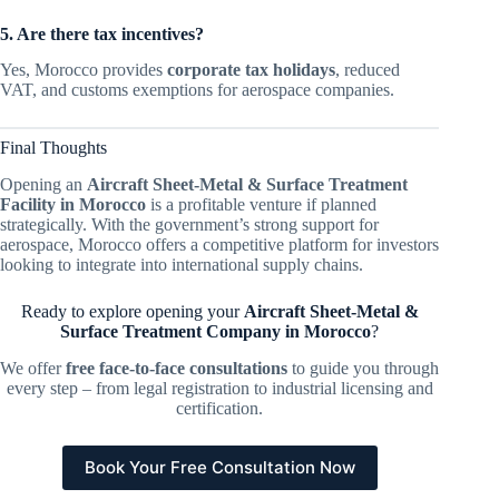
5. Are there tax incentives?
Yes, Morocco provides
corporate tax holidays
, reduced
VAT, and customs exemptions for aerospace companies.
Final Thoughts
Opening an
Aircraft Sheet-Metal & Surface Treatment
Facility in Morocco
is a profitable venture if planned
strategically. With the government’s strong support for
aerospace, Morocco offers a competitive platform for investors
looking to integrate into international supply chains.
Ready to explore opening your
Aircraft Sheet-Metal &
Surface Treatment Company in Morocco
?
We offer
free face-to-face consultations
to guide you through
every step – from legal registration to industrial licensing and
certification.
Book Your Free Consultation Now