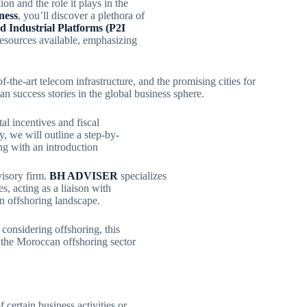
ion and the role it plays in the
ness
, you’ll discover a plethora of
ed Industrial Platforms (P2I
 resources available, emphasizing
e-of-the-art telecom infrastructure, and the promising cities for
n success stories in the global business sphere.
al incentives and fiscal
, we will outline a step-by-
ng with an introduction
visory firm.
BH ADVISER
specializes
s, acting as a liaison with
n offshoring landscape.
considering offshoring, this
 the Moroccan offshoring sector
f certain business activities or