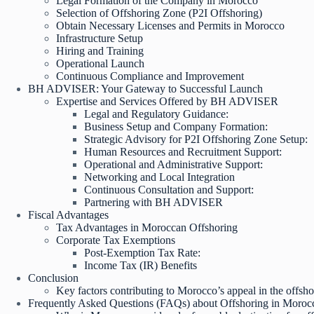
Legal Formation of the Company in Morocco
Selection of Offshoring Zone (P2I Offshoring)
Obtain Necessary Licenses and Permits in Morocco
Infrastructure Setup
Hiring and Training
Operational Launch
Continuous Compliance and Improvement
BH ADVISER: Your Gateway to Successful Launch
Expertise and Services Offered by BH ADVISER
Legal and Regulatory Guidance:
Business Setup and Company Formation:
Strategic Advisory for P2I Offshoring Zone Setup:
Human Resources and Recruitment Support:
Operational and Administrative Support:
Networking and Local Integration
Continuous Consultation and Support:
Partnering with BH ADVISER
Fiscal Advantages
Tax Advantages in Moroccan Offshoring
Corporate Tax Exemptions
Post-Exemption Tax Rate:
Income Tax (IR) Benefits
Conclusion
Key factors contributing to Morocco’s appeal in the offsh
Frequently Asked Questions (FAQs) about Offshoring in Moroc