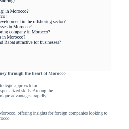
fshoring?
ing) in Morocco?
cco?
elopment in the offshoring sector?
esses in Morocco?
horing company in Morocco?
es in Morocco?
 Rabat attractive for businesses?
ney through the heart of Morocco
trategic approach for
 specialized skills. Among the
unique advantages, rapidly
 Morocco, offering insights for foreign companies looking to
rocco.