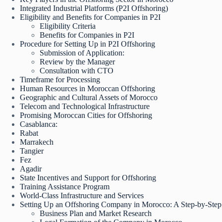
Integrated Industrial Platforms (P2I Offshoring)
Eligibility and Benefits for Companies in P2I
Eligibility Criteria
Benefits for Companies in P2I
Procedure for Setting Up in P2I Offshoring
Submission of Application:
Review by the Manager
Consultation with CTO
Timeframe for Processing
Human Resources in Moroccan Offshoring
Geographic and Cultural Assets of Morocco
Telecom and Technological Infrastructure
Promising Moroccan Cities for Offshoring
Casablanca:
Rabat
Marrakech
Tangier
Fez
Agadir
State Incentives and Support for Offshoring
Training Assistance Program
World-Class Infrastructure and Services
Setting Up an Offshoring Company in Morocco: A Step-by-Ste
Business Plan and Market Research