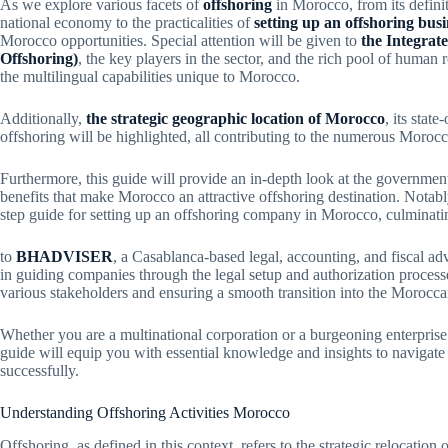
As we explore various facets of
offshoring
in Morocco, from its definit
national economy to the practicalities of
setting up an offshoring busi
Morocco opportunities. Special attention will be given to
the Integrat
Offshoring)
, the key players in the sector, and the rich pool of human
the multilingual capabilities unique to Morocco.
Additionally,
the strategic geographic location of Morocco
, its stat
offshoring will be highlighted, all contributing to the numerous Morocca
Furthermore, this guide will provide an in-depth look at the government
benefits that make Morocco an attractive offshoring destination. Notably
step guide for setting up an offshoring company in Morocco, culminati
to
BHADVISER
, a Casablanca-based legal, accounting, and fiscal ad
in guiding companies through the legal setup and authorization processe
various stakeholders and ensuring a smooth transition into the Morocca
Whether you are a multinational corporation or a burgeoning enterprise 
guide will equip you with essential knowledge and insights to navigate
successfully.
Understanding Offshoring Activities Morocco
Offshoring, as defined in this context, refers to the strategic relocation o