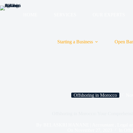
HOME
SERVICES
OUR EXPERTS
Starting a Business
Open Ban
Offshoring in Morocco
Nov
Offshoring in Morocco: Your Comprehensi
By
BELASKRI HANANE | Accountant , Legal and T
On
November 27, 2023
In
Offs