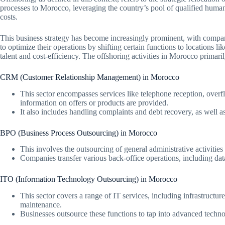
processes to Morocco, leveraging the country’s pool of qualified huma
costs.
This business strategy has become increasingly prominent, with comp
to optimize their operations by shifting certain functions to locations l
talent and cost-efficiency. The offshoring activities in Morocco primaril
CRM (Customer Relationship Management) in Morocco
This sector encompasses services like telephone reception, over
information on offers or products are provided.
It also includes handling complaints and debt recovery, as well as
BPO (Business Process Outsourcing) in Morocco
This involves the outsourcing of general administrative activities
Companies transfer various back-office operations, including data
ITO (Information Technology Outsourcing) in Morocco
This sector covers a range of IT services, including infrastruct
maintenance.
Businesses outsource these functions to tap into advanced technol