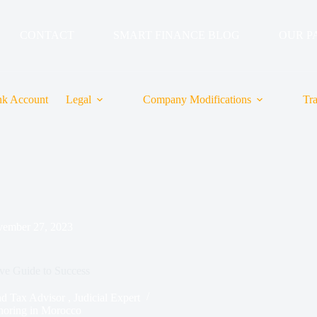
CONTACT
SMART FINANCE BLOG
OUR P
k Account
Legal
Company Modifications
Tr
ember 27, 2023
ve Guide to Success
ax Advisor , Judicial Expert
horing in Morocco