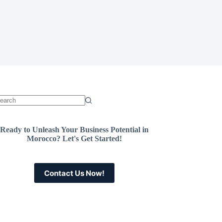
Ready to Unleash Your Business Potential in
Morocco? Let's Get Started!
Contact Us Now!