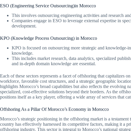
ESO (Engineering Service Outsourcing)in Morocco
This involves outsourcing engineering activities and research 
Companies engage in ESO to leverage external expertise in spec
development.
KPO (Knowledge Process Outsourcing) in Morocco
KPO is focused on outsourcing more strategic and knowledge-inte
knowledge.
This includes market research, data analytics, specialized publish
and in-depth domain knowledge are essential.
Each of these sectors represents a facet of offshoring that capitalizes 
workforce, favorable cost structures, and a strategic geographic location
highlights Morocco’s broad capabilities but also reflects the evolving 
specialized, cost-effective solutions beyond their borders. As the offs
positions itself as a key player, offering a wide array of services that ca
Offshoring As a Pillar Of Morocco’s Economy in Morocco
Morocco’s strategic positioning in the offshoring market is a testament t
country has effectively harnessed its competitive factors, making it a pri
offshoring industry. This sector is integral to Morocco’s national stra