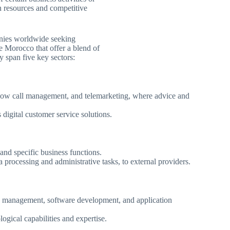
n resources and competitive
anies worldwide seeking
ike Morocco that offer a blend of
y span five key sectors:
flow call management, and telemarketing, where advice and
 digital customer service solutions.
 and specific business functions.
 processing and administrative tasks, to external providers.
ure management, software development, and application
ogical capabilities and expertise.