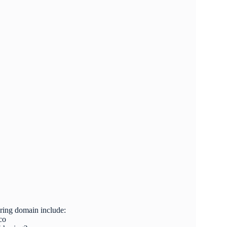
oring domain include:
co