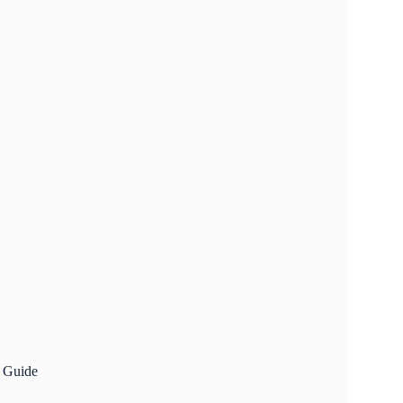
p Guide