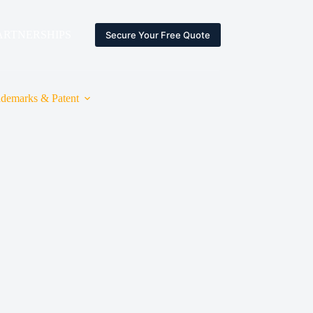
ARTNERSHIPS
ESPACE CLIENT
Secure Your Free Quote
ademarks & Patent