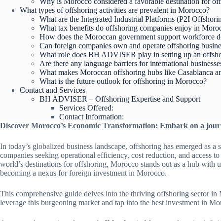
Why is Morocco considered a favorable destination for of
What types of offshoring activities are prevalent in Morocco?
What are the Integrated Industrial Platforms (P2I Offshor
What tax benefits do offshoring companies enjoy in Moro
How does the Moroccan government support workforce dev
Can foreign companies own and operate offshoring busin
What role does BH ADVISER play in setting up an offs
Are there any language barriers for international business
What makes Moroccan offshoring hubs like Casablanca and
What is the future outlook for offshoring in Morocco?
Contact and Services
BH ADVISER – Offshoring Expertise and Support
Services Offered:
Contact Information:
Discover Morocco’s Economic Transformation: Embark on a jour
In today’s globalized business landscape, offshoring has emerged as a s
companies seeking operational efficiency, cost reduction, and access to
world’s destinations for offshoring, Morocco stands out as a hub with 
becoming a nexus for foreign investment in Morocco.
This comprehensive guide delves into the thriving offshoring sector in
leverage this burgeoning market and tap into the best investment in Mo