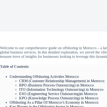
Welcome to our comprehensive guide on offshoring in Morocco – a land
global business services. In this detailed exploration, we unveil the vi
treasure trove of insights for businesses looking to leverage this dynam
Table of Contents
Understanding Offshoring Activities Morocco
CRM (Customer Relationship Management) in Morocco
BPO (Business Process Outsourcing) in Morocco
ITO (Information Technology Outsourcing) in Morocco
ESO (Engineering Service Outsourcing)in Morocco
KPO (Knowledge Process Outsourcing) in Morocco
Offshoring As a Pillar Of Morocco’s Economy in Morocco
Key Players in the Offshoring Sector in Morocco