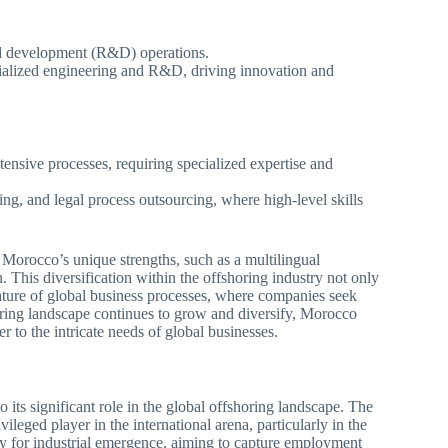
and development (R&D) operations.
ialized engineering and R&D, driving innovation and
nsive processes, requiring specialized expertise and
ing, and legal process outsourcing, where high-level skills
on Morocco’s unique strengths, such as a multilingual
. This diversification within the offshoring industry not only
nature of global business processes, where companies seek
horing landscape continues to grow and diversify, Morocco
ter to the intricate needs of global businesses.
o its significant role in the global offshoring landscape. The
vileged player in the international arena, particularly in the
tegy for industrial emergence, aiming to capture employment