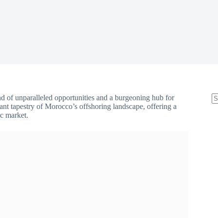
 of unparalleled opportunities and a burgeoning hub for
brant tapestry of Morocco’s offshoring landscape, offering a
ic market.