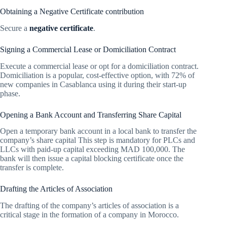
Obtaining a Negative Certificate contribution
Secure a
negative certificate
.
Signing a Commercial Lease or Domiciliation Contract
Execute a commercial lease or opt for a domiciliation contract.
Domiciliation is a popular, cost-effective option, with 72% of
new companies in Casablanca using it during their start-up
phase.
Opening a Bank Account and Transferring Share Capital
Open a temporary bank account in a local bank to transfer the
company’s share capital This step is mandatory for PLCs and
LLCs with paid-up capital exceeding MAD 100,000. The
bank will then issue a capital blocking certificate once the
transfer is complete.
Drafting the Articles of Association
The drafting of the company’s articles of association is a
critical stage in the formation of a company in Morocco.