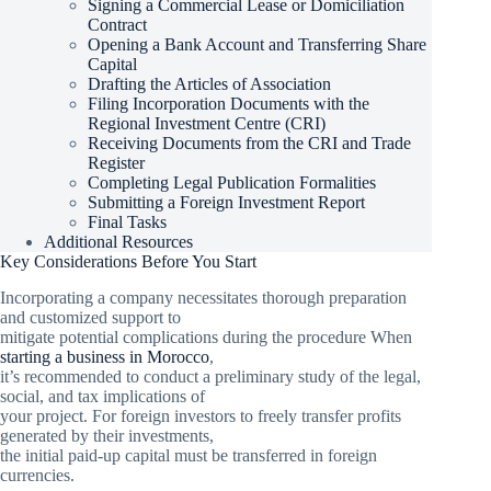
Signing a Commercial Lease or Domiciliation
Contract
Opening a Bank Account and Transferring Share
Capital
Drafting the Articles of Association
Filing Incorporation Documents with the
Regional Investment Centre (CRI)
Receiving Documents from the CRI and Trade
Register
Completing Legal Publication Formalities
Submitting a Foreign Investment Report
Final Tasks
Additional Resources
Key Considerations Before You Start
Incorporating a company necessitates thorough preparation
and customized support to
mitigate potential complications during the procedure When
starting a business in Morocco
,
it’s recommended to conduct a preliminary study of the legal,
social, and tax implications of
your project. For foreign investors to freely transfer profits
generated by their investments,
the initial paid-up capital must be transferred in foreign
currencies.