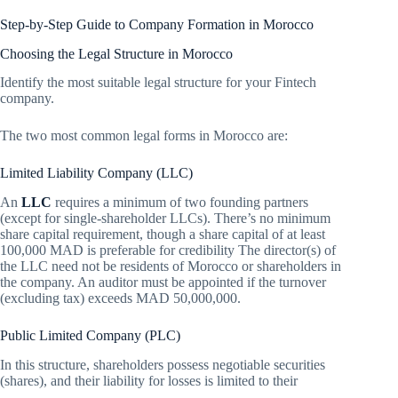
Step-by-Step Guide to Company Formation in Morocco
Choosing the Legal Structure in Morocco
Identify the most suitable legal structure for your Fintech
company.
The two most common legal forms in Morocco are:
Limited Liability Company (LLC)
An
LLC
requires a minimum of two founding partners
(except for single-shareholder LLCs). There’s no minimum
share capital requirement, though a share capital of at least
100,000 MAD is preferable for credibility The director(s) of
the LLC need not be residents of Morocco or shareholders in
the company. An auditor must be appointed if the turnover
(excluding tax) exceeds MAD 50,000,000.
Public Limited Company (PLC)
In this structure, shareholders possess negotiable securities
(shares), and their liability for losses is limited to their