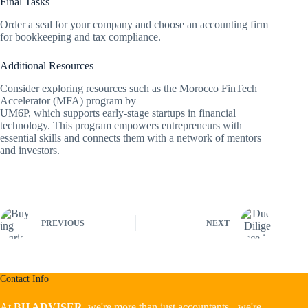
Final Tasks
Order a seal for your company and choose an accounting firm
for bookkeeping and tax compliance.
Additional Resources
Consider exploring resources such as the Morocco FinTech
Accelerator (MFA) program by
UM6P, which supports early-stage startups in financial
technology. This program empowers entrepreneurs with
essential skills and connects them with a network of mentors
and investors.
PREVIOUS
NEXT
Contact Info
At
BH ADVISER,
we're more than just accountants - we're