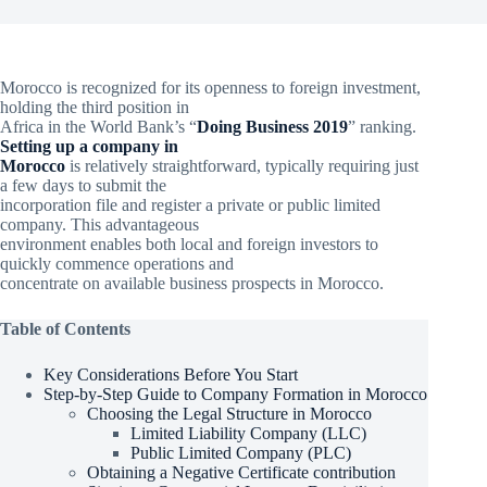
Morocco is recognized for its openness to foreign investment,
holding the third position in
Africa in the World Bank’s “
Doing Business 2019
” ranking.
Setting up a company in
Morocco
is relatively straightforward, typically requiring just
a few days to submit the
incorporation file and register a private or public limited
company. This advantageous
environment enables both local and foreign investors to
quickly commence operations and
concentrate on available business prospects in Morocco.
Table of Contents
Key Considerations Before You Start
Step-by-Step Guide to Company Formation in Morocco
Choosing the Legal Structure in Morocco
Limited Liability Company (LLC)
Public Limited Company (PLC)
Obtaining a Negative Certificate contribution