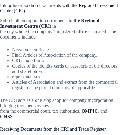
Filing Incorporation Documents with the Regional Investment
Centre (CRI)
Submit all incorporation documents to
the Regional
Investment Centre (CRI)
in
the city where the company’s registered office is located. The
documents include:
Negative certificate.
Final Articles of Association of the company.
CRI single form.
Copies of the identity cards or passports of the directors
and shareholder
representatives.
Articles of Association and extract from the commercial
register of the parent company, if applicable.
The CRI acts as a one-stop shop for company incorporation,
bringing together services
from the commercial court, tax authorities,
OMPIC
, and
CNSS
.
Receiving Documents from the CRI and Trade Register