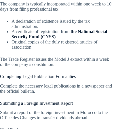
The company is typically incorporated within one week to 10
days from filing professional tax.
A declaration of existence issued by the tax
administration.
A certificate of registration from
the National Social
Security Fund (CNSS)
.
Original copies of the duly registered articles of
association.
The Trade Register issues the Model J extract within a week
of the company’s constitution.
Completing Legal Publication Formalities
Complete the necessary legal publications in a newspaper and
the official bulletin.
Submitting a Foreign Investment Report
Submit a report of the foreign investment in Morocco to the
Office des Changes to transfer dividends abroad.