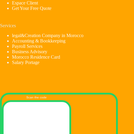
Espace Client
Get Your Free Quote
Services
legal&Creation Company in Morocco
Accounting & Bookkeeping
Payroll Services
Business Advisory
Morocco Residence Card
Salary Portage
Scan the code