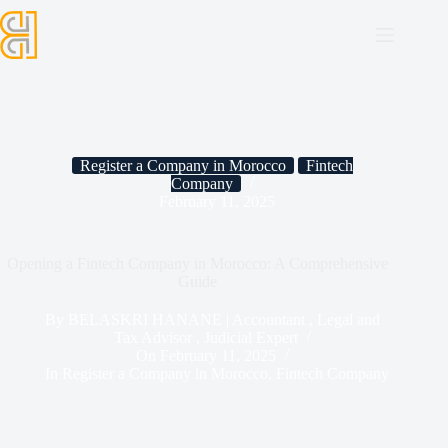
Register a Company in Morocco
Fintech
Company
February 11, 2025
Opening a Fintech Company in Morocco: A Comprehensive
Guide
By
BELASKRI HANANE | Accountant , Legal and
Tax Advisor , Judicial Expert
On
February 11, 2025
In
Register a Company in Morocco
,
Fintech Company