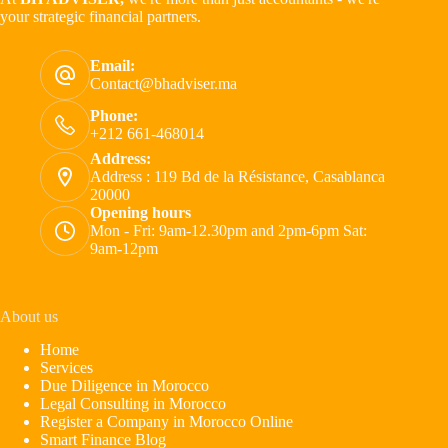
your strategic financial partners.
Email:
Contact@bhadviser.ma
Phone:
+212 661-468014
Address:
Address : 119 Bd de la Résistance, Casablanca
20000
Opening hours
Mon - Fri: 9am-12.30pm and 2pm-6pm Sat:
9am-12pm
About us
Home
Services
Due Diligence in Morocco
Legal Consulting in Morocco
Register a Company in Morocco Online
Smart Finance Blog