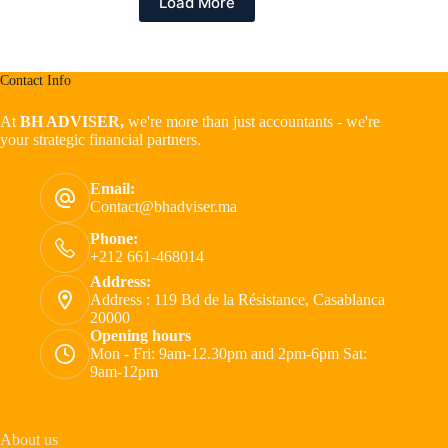
Load More
Contact Info
At
BH ADVISER,
we're more than just accountants - we're
your strategic financial partners.
Email:
Contact@bhadviser.ma
Phone:
+212 661-468014
Address:
Address : 119 Bd de la Résistance, Casablanca
20000
Opening hours
Mon - Fri: 9am-12.30pm and 2pm-6pm Sat:
9am-12pm
About us