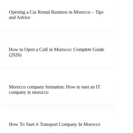
Opening a Car Rental Business in Morocco – Tips
and Advice
How to Open a Café in Morocco: Complete Guide
(2026)
Morocco company formation: How to start an IT
company in morocco
How To Start A Transport Company In Morocco