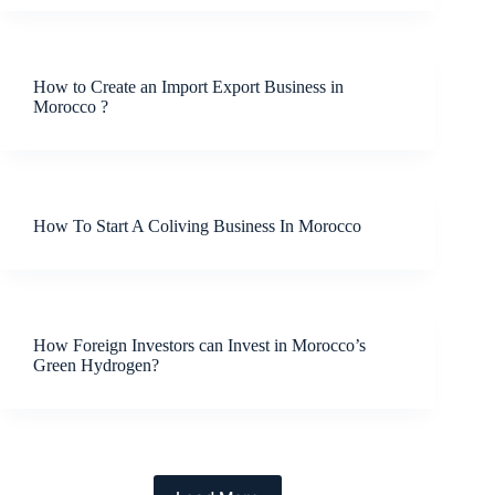
How to Create an Import Export Business in
Morocco ?
How To Start A Coliving Business In Morocco
How Foreign Investors can Invest in Morocco’s
Green Hydrogen?