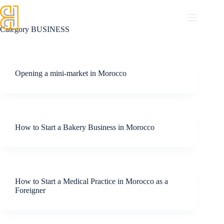
Category
BUSINESS
Opening a mini-market in Morocco
How to Start a Bakery Business in Morocco
How to Start a Medical Practice in Morocco as a
Foreigner