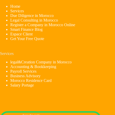
Home
Services
Due Diligence in Morocco
Legal Consulting in Morocco
Register a Company in Morocco Online
Smart Finance Blog
Espace Client
Get Your Free Quote
Services
legal&Creation Company in Morocco
Accounting & Bookkeeping
Payroll Services
Business Advisory
Morocco Residence Card
Salary Portage